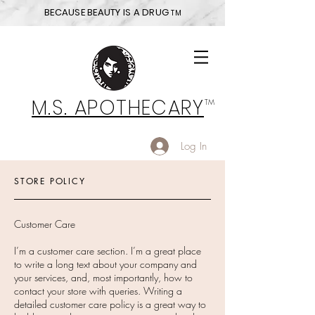
BECAUSE BEAUTY IS A DRUG
TM
M.S. APOTHECARY
TM
Log In
STORE POLICY
Customer Care
I’m a customer care section. I’m a great place
to write a long text about your company and
your services, and, most importantly, how to
contact your store with queries. Writing a
detailed customer care policy is a great way to