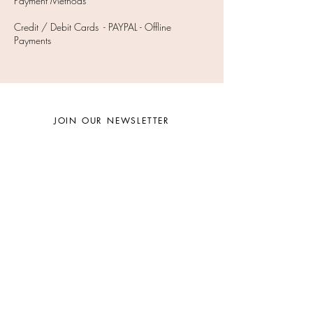
Payment Methods
Credit / Debit Cards - PAYPAL - Offline
Payments
JOIN OUR NEWSLETTER
Subscribe Now
Facebook
Instagram
Twitter
©
2009- 2025
Beauty By Mary Schook, LLC