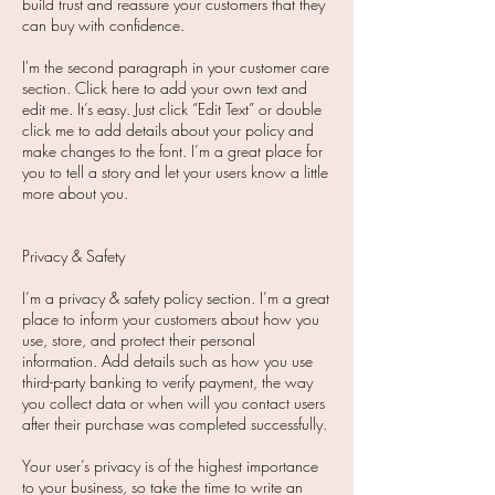
build trust and reassure your customers that they
can buy with confidence.
I'm the second paragraph in your customer care
section. Click here to add your own text and
edit me. It’s easy. Just click “Edit Text” or double
click me to add details about your policy and
make changes to the font. I’m a great place for
you to tell a story and let your users know a little
more about you.
Privacy & Safety
I’m a privacy & safety policy section. I’m a great
place to inform your customers about how you
use, store, and protect their personal
information. Add details such as how you use
third-party banking to verify payment, the way
you collect data or when will you contact users
after their purchase was completed successfully.
Your user’s privacy is of the highest importance
to your business, so take the time to write an