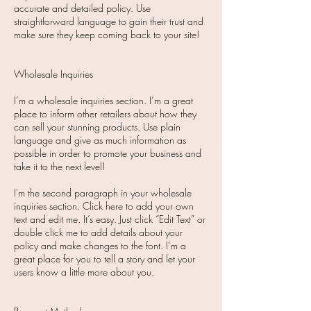
accurate and detailed policy. Use
straightforward language to gain their trust and
make sure they keep coming back to your site!​
Wholesale Inquiries
I’m a wholesale inquiries section. I’m a great
place to inform other retailers about how they
can sell your stunning products. Use plain
language and give as much information as
possible in order to promote your business and
take it to the next level!
I'm the second paragraph in your wholesale
inquiries section. Click here to add your own
text and edit me. It’s easy. Just click “Edit Text” or
double click me to add details about your
policy and make changes to the font. I’m a
great place for you to tell a story and let your
users know a little more about you.