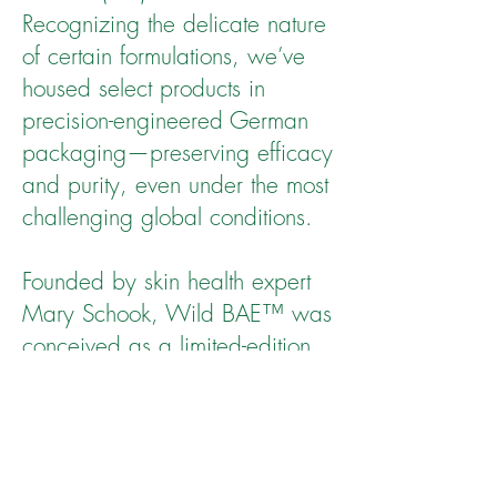
Recognizing the delicate nature
of certain formulations, we’ve
housed select products in
precision-engineered German
packaging—preserving efficacy
and purity, even under the most
challenging global conditions.
Founded by skin health expert
Mary Schook, Wild BAE™ was
conceived as a limited-edition
collection, offering discerning
consumers the opportunity to
experience—and shape—the
future of intelligent, ingredient-