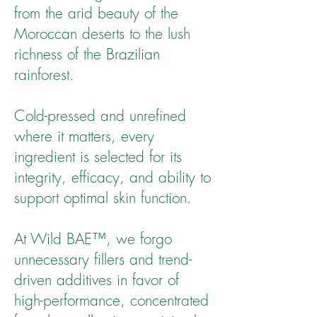
from the arid beauty of the
Moroccan deserts to the lush
richness of the Brazilian
rainforest.
Cold-pressed and unrefined
where it matters, every
ingredient is selected for its
integrity, efficacy, and ability to
support optimal skin function.
At Wild BAE™, we forgo
unnecessary fillers and trend-
driven additives in favor of
high-performance, concentrated