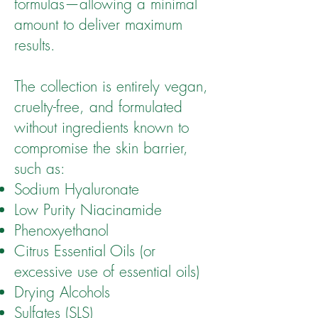
formulas—allowing a minimal
amount to deliver maximum
results.
The collection is entirely vegan,
cruelty-free, and formulated
without ingredients known to
compromise the skin barrier,
such as:
Sodium Hyaluronate
Low Purity Niacinamide
Phenoxyethanol
Citrus Essential Oils (or
excessive use of essential oils)
Drying Alcohols
Sulfates (SLS)