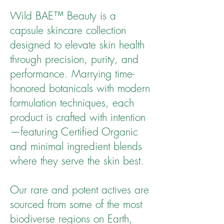
Wild BAE™ Beauty is a
capsule skincare collection
designed to elevate skin health
through precision, purity, and
performance. Marrying time-
honored botanicals with modern
formulation techniques, each
product is crafted with intention
—featuring Certified Organic
and minimal ingredient blends
where they serve the skin best.
Our rare and potent actives are
sourced from some of the most
biodiverse regions on Earth,