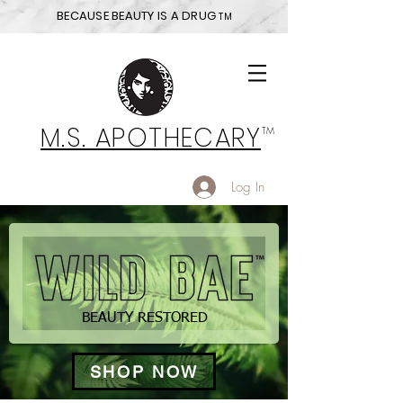
BECAUSE BEAUTY IS A DRUG
TM
M.S. APOTHECARY
TM
Log In
BEAUTY RESTORED
SHOP NOW