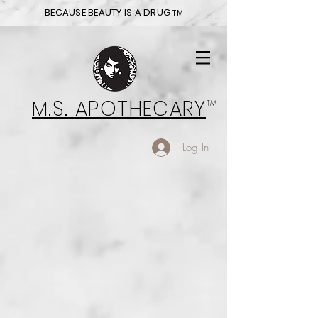
BECAUSE BEAUTY IS A DRUG
TM
M.S. APOTHECARY
TM
Log In