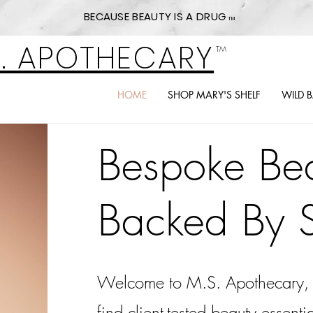
BECAUSE BEAUTY IS A DRUG
TM
S. APOTHECARY
TM
HOME
SHOP MARY'S SHELF
WILD 
Bespoke Bea
Backed By 
Welcome to M.S. Apothecary, 
find client-tested beauty essent