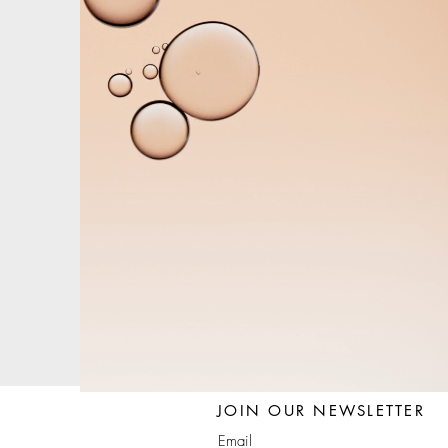
JOIN OUR NEWSLETTER