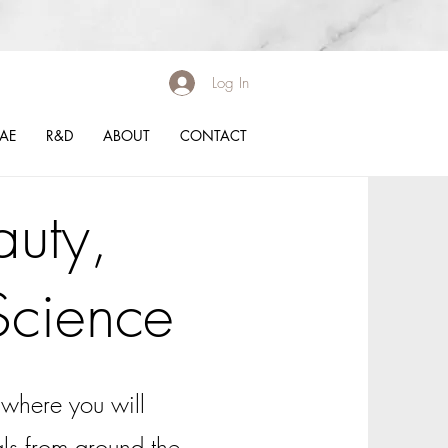
Log In
BAE
R&D
ABOUT
CONTACT
uty,
Science
where you will
ials from around the