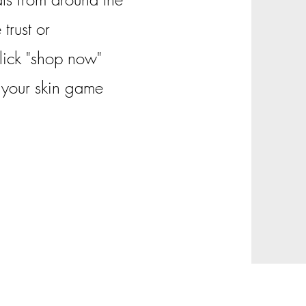
trust or
Click "shop now"
g your skin game