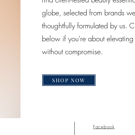
globe, selected from brands we 
thoughtfully formulated by us. 
below if you're about elevatin
without compromise.
SHOP NOW
Facebook